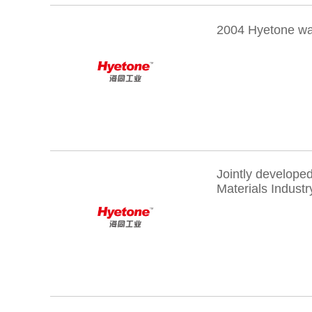
2004 Hyetone wa
Jointly develope
Materials Industr