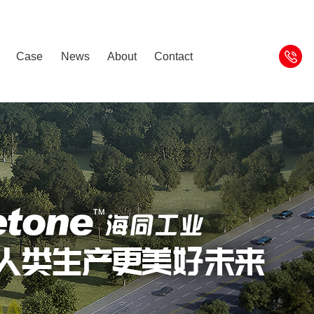
Case
News
About
Contact