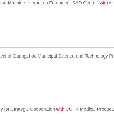
man-Machine Interaction Equipment R&D Center"
with
Ni
ject of Guangzhou Municipal Science and Technology P
 for Strategic Cooperation
with
CUHK Medical Products