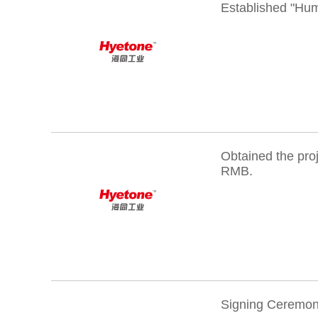
Established "Hu
Obtained the pro
RMB.
Signing Ceremony