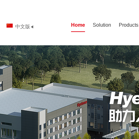
Home
Solution
Products
中文版
◀