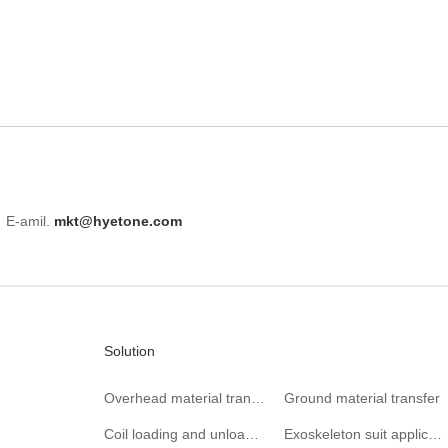
E-amil.
mkt@hyetone.com
Solution
Overhead material transfer
Ground material transfer
Coil loading and unloading OHT
Exoskeleton suit application