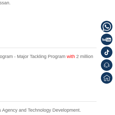
ssan.
rogram - Major Tackling Program
with
2 million
 Agency and Technology Development.