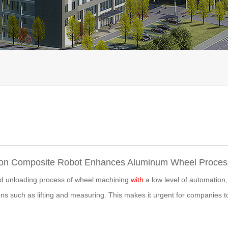
n Composite Robot Enhances Aluminum Wheel Process
nd unloading process of wheel machining
with
a low level of automation,
ns such as lifting and measuring. This makes it urgent for companies t