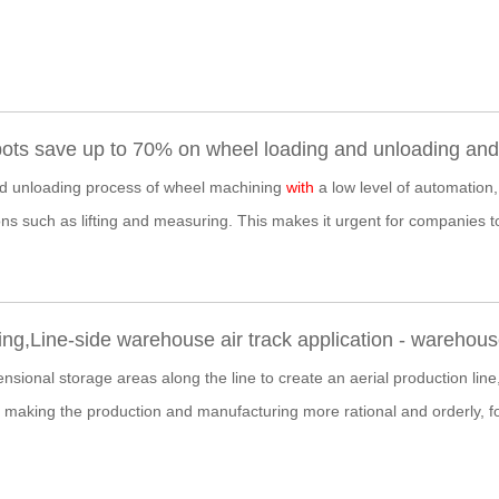
ts save up to 70% on wheel loading and unloading and i
nd unloading process of wheel machining
with
a low level of automation,
ns such as lifting and measuring. This makes it urgent for companies t
ng,Line-side warehouse air track application - wareho
sional storage areas along the line to create an aerial production line,
 making the production and manufacturing more rational and orderly, f