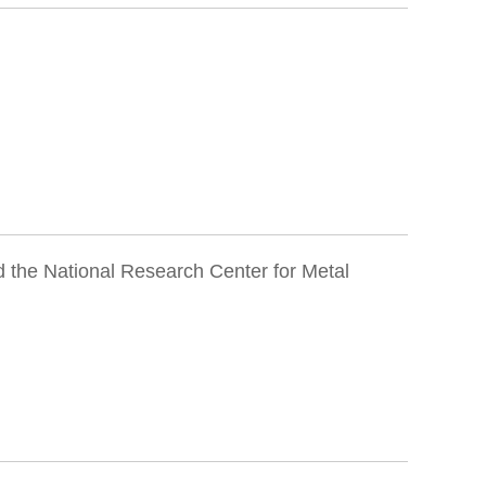
 the National Research Center for Metal