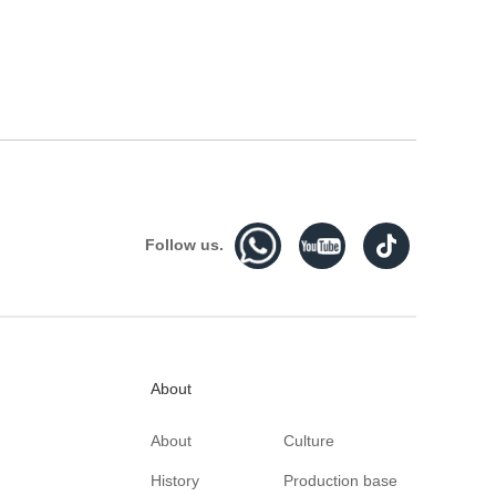
Follow us.
About
About
Culture
History
Production base