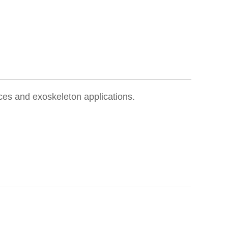
ces and exoskeleton applications.