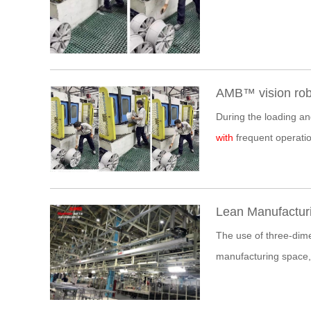
AMB™ vision robo
During the loading a
with
frequent operatio
Lean Manufacturi
The use of three-dimen
manufacturing space,