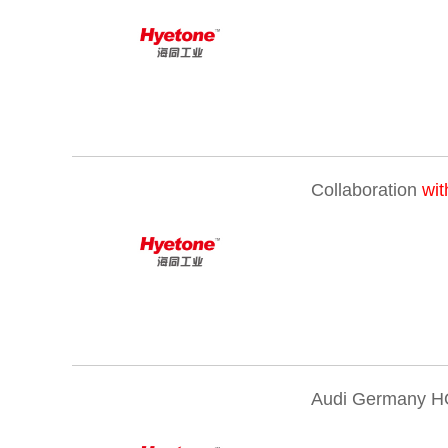
Collaboration
wit
Audi Germany H