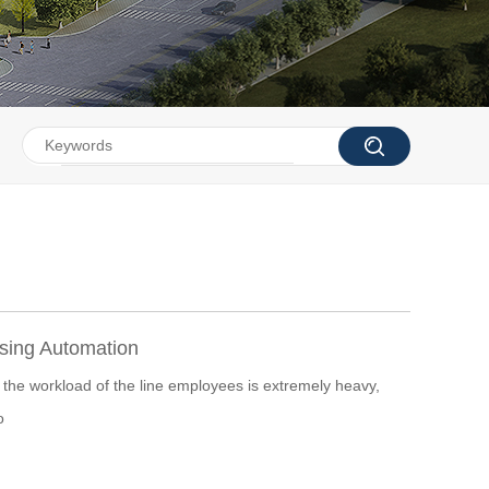
ing Automation
 the workload of the line employees is extremely heavy,
o