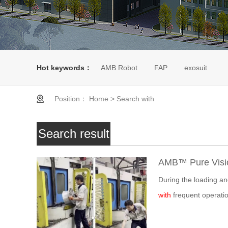
Hot keywords：
AMB Robot
FAP
exosuit
Position：
Home
>
Search with
Search result
AMB™ Pure Visio
During the loading a
with
frequent operatio