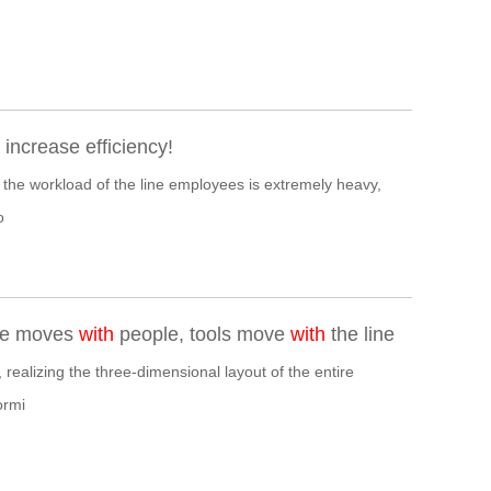
ncrease efficiency!
 the workload of the line employees is extremely heavy,
o
use moves
with
people, tools move
with
the line
 realizing the three-dimensional layout of the entire
ormi