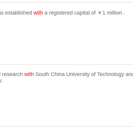
s established
with
a registered capital of ￥1 million .
d research
with
South China University of Technology and
y.