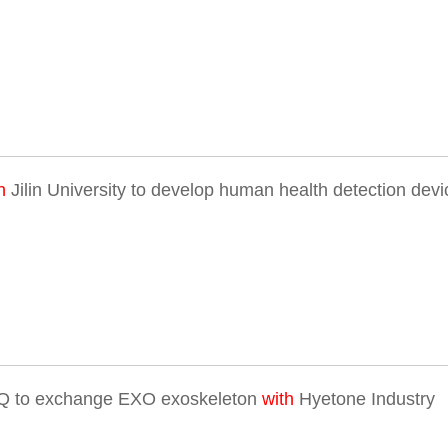
h
Jilin University to develop human health detection devi
Q to exchange EXO exoskeleton
with
Hyetone Industry