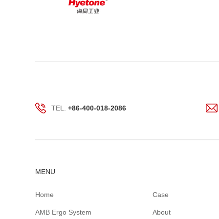
TEL.
+86-400-018-2086
MENU
Home
Case
AMB Ergo System
About