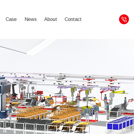
Case
News
About
Contact