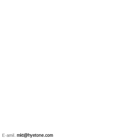
E-amil.
mkt@hyetone.com