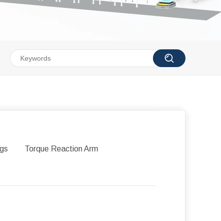
igs
Torque Reaction Arm