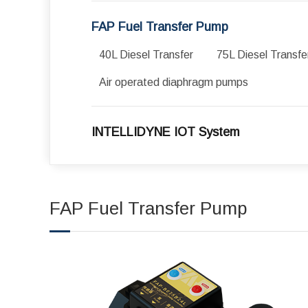
FAP Fuel Transfer Pump
40L Diesel Transfer
75L Diesel Transfe
Air operated diaphragm pumps
INTELLIDYNE IOT System
FAP Fuel Transfer Pump