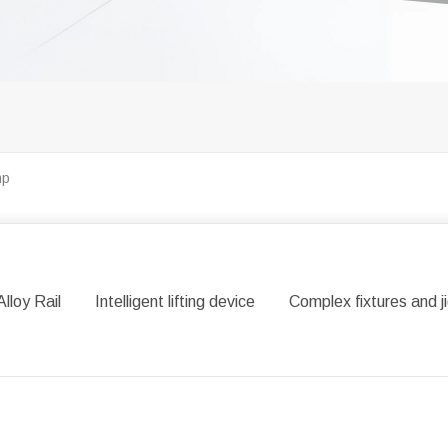
mp
Alloy Rail
Intelligent lifting device
Complex fixtures and j