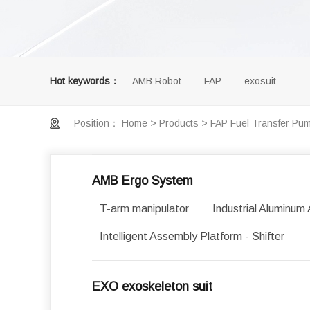
Hot keywords：
AMB Robot
FAP
exosuit
Position：
Home
>
Products
>
FAP Fuel Transfer Pu
AMB Ergo System
T-arm manipulator
Industrial Aluminum 
Intelligent Assembly Platform - Shifter
EXO exoskeleton suit