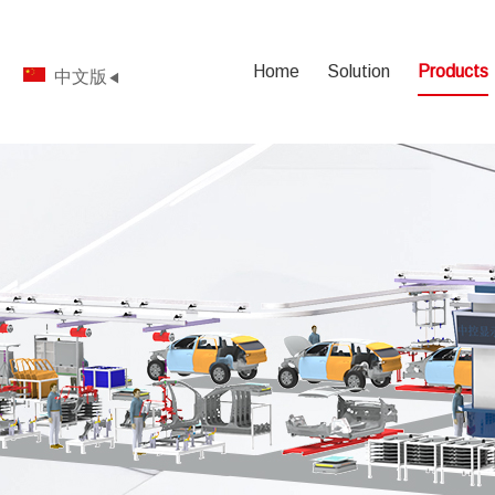
Home
Solution
Products
中文版
◀