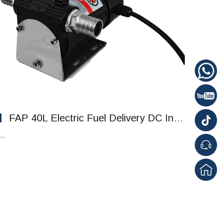
FAP 40L Electric Fuel Delivery DC Intelligent Pump Refueling Pump
...