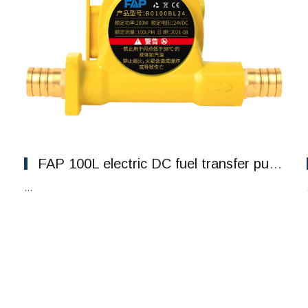
FAP 100L electric DC fuel transfer pumping explosion-proof pumps
...