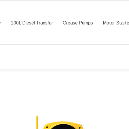
r
100L Diesel Transfer
Grease Pumps
Motor Starte