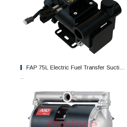
FAP 75L Electric Fuel Transfer Suction Fuel Pump
...