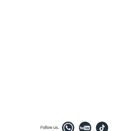
Follow us.