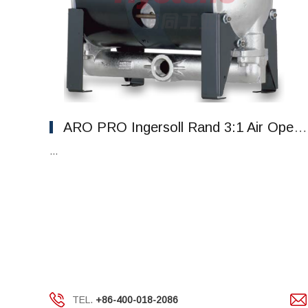
ARO PRO Ingersoll Rand 3:1 Air Operated High Pressure Diaphragm Pumps
...
TEL.
+86-400-018-2086